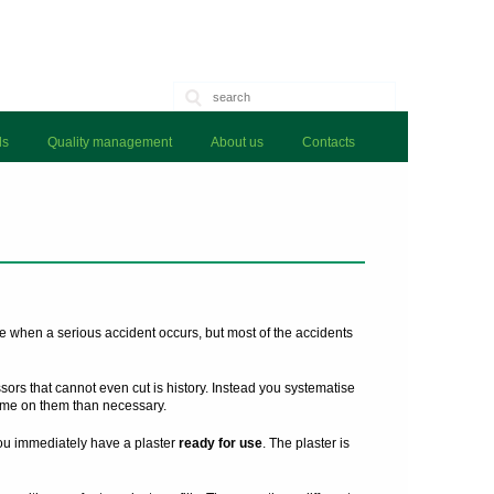
ls
Quality management
About us
Contacts
e when a serious accident occurs, but most of the accidents
issors that cannot even cut is history. Instead you systematise
me on them than necessary.
you immediately have a plaster
ready for use
. The plaster is