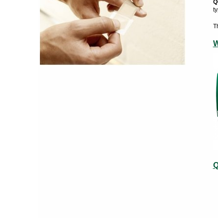
Q
t
T
W
Q