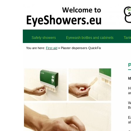
Safety showers
Eyewash bottles and cabinets
Tank
You are here:
First aid
»
Plaster dispensers QuickFix
P
I
H
ar
W
th
E
a