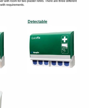
with room for two plaster refills. There are three different
 with requirements.
Detectable