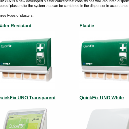
uickFix
is a new developed plaster concept that consists of a wall-mounted dispenser 
ypes of plasters for the system that can be combined in the dispenser in accordance
hree types of plasters:
ater Resistant
Elastic
uickFix UNO Transparent
QuickFix UNO White