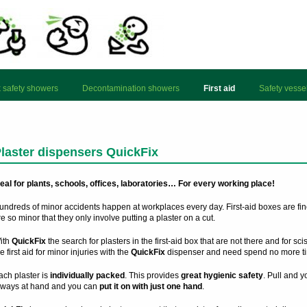
 safety showers
Decontamination showers
First aid
Safety vesse
laster dispensers QuickFix
deal for plants, schools, offices, laboratories… For every working place!
undreds of minor accidents happen at workplaces every day. First-aid boxes are fin
e so minor that they only involve putting a plaster on a cut.
ith
QuickFix
the search for plasters in the first-aid box that are not there and for sc
e first aid for minor injuries with the
QuickFix
dispenser and need spend no more ti
ach plaster is
individually packed
. This provides
great hygienic safety
. Pull and 
lways at hand and you can
put it on with just one hand
.